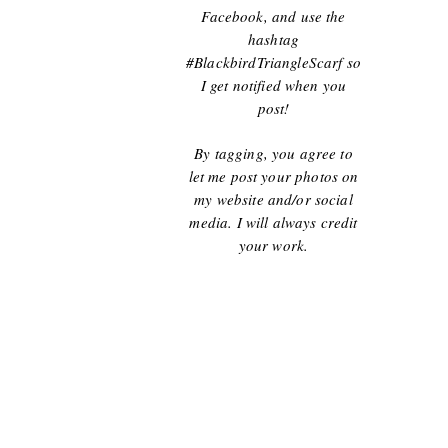
Facebook, and use the
hashtag
#BlackbirdTriangleScarf so
I get notified when you
post!
By tagging, you agree to
let me post your photos on
my website and/or social
media. I will always credit
your work.