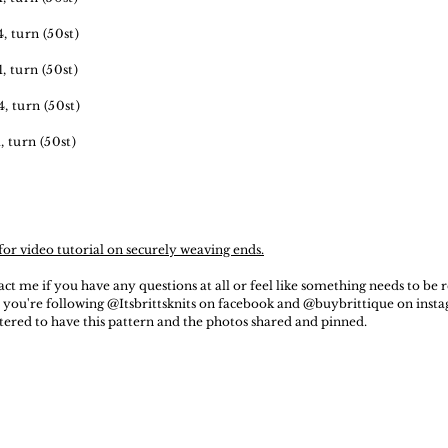
4, turn (50st)
1, turn (50st)
4, turn (50st)
1, turn (50st)
for video tutorial on securely weaving ends.
act me if you have any questions at all or feel like something needs to be
 you're following @Itsbrittsknits on facebook and @buybrittique on insta
ttered to have this pattern and the photos shared and pinned.