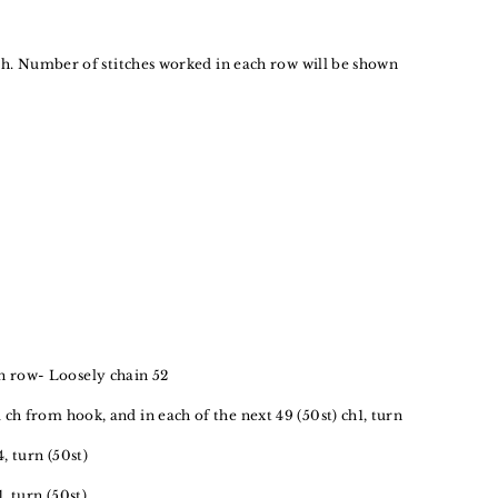
tch. Number of stitches worked in each row will be shown
 row- Loosely chain 52
d ch from hook, and in each of the next 49 (50st) ch1, turn
4, turn (50st)
1, turn (50st)