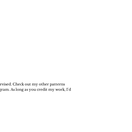
 revised. Check out my other patterns
gram. As long as you credit my work, I'd