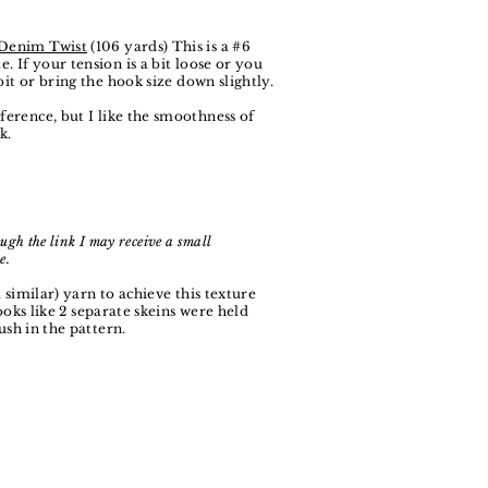
 Denim Twist
(106 yards) This is a #6
. If your tension is a bit loose or you
bit or bring the hook size down slightly.
eference, but I like the smoothness of
k.
ugh the link I may receive a small
e.
 similar) yarn to achieve this texture
ooks like 2 separate skeins were held
ush in the pattern.