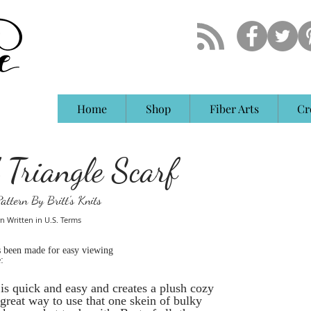
Home
Shop
Fiber Arts
Cr
 Triangle Scarf
attern By Britt's Knits
n Written in U.S. Terms
s been made for easy viewing
:
n is quick and easy and creates a plush cozy
a great way to use that one skein of bulky