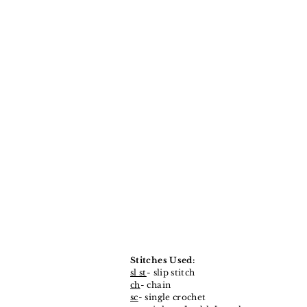
Stitches Used:
sl st
- slip stitch
ch
- chain
sc
- single crochet