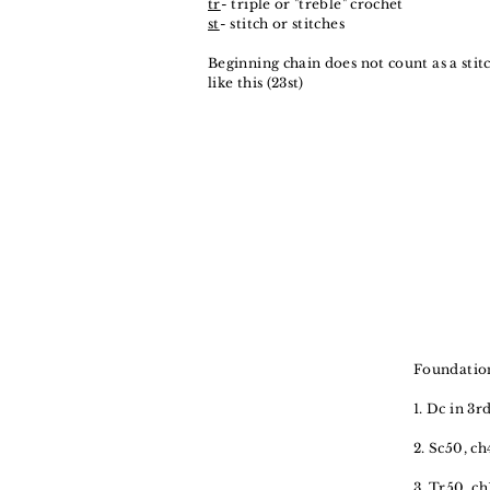
tr
- triple or "treble" crochet
st
- stitch or stitches
Beginning chain does not count as a sti
like this (23st)
Foundation
1. Dc in 3r
2. Sc50, ch
3. Tr50, ch