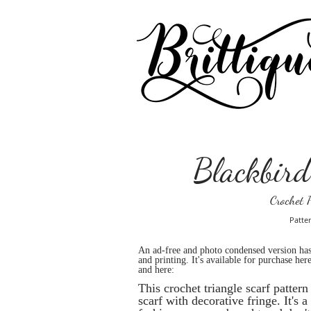
Blackbird
Crochet P
Patter
An ad-free and photo condensed version ha
and printing. It's available for purchase here
and here:
This crochet triangle scarf patter
scarf with decorative fringe. It's 