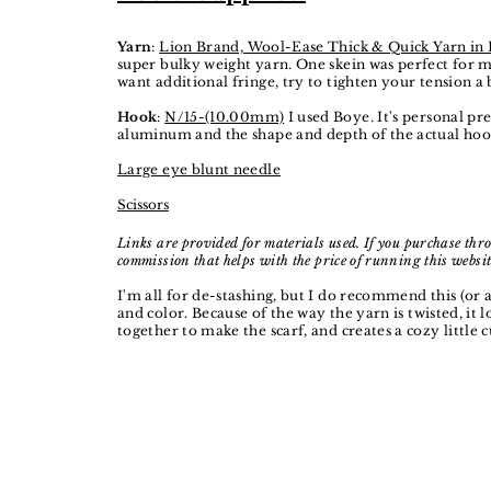
Yarn
:
Lion Brand, Wool-Ease Thick & Quick Yarn in
super bulky weight yarn. One skein was perfect for me
want additional fringe, try to tighten your tension a 
Hook
:
N/15-(10.00mm)
I used Boye. It's personal pr
aluminum and the shape and depth of the actual hoo
Large eye blunt needle
Scissors
Links are provided for materials used. If you purchase thro
commission that helps with the price of running this websit
I'm all for de-stashing, but I do recommend this (or a
and color.
Because of the way the yarn is twisted, it l
together to make the scarf, and creates a cozy little c