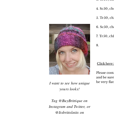
4. Sc50, ch
5. Tr50, ch
6. Sc50, ch
7. Tr50, ch
8.
Click here 
Please cont
and be sure
be very fla
I want to see how unique
yours looks!
Tag @BuyBrittique on
Instagram and Twitter, or
@Itsbrittsknits on