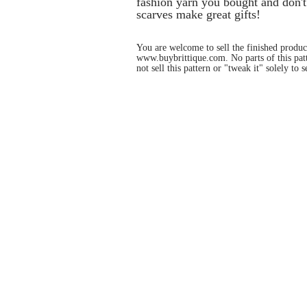
fashion yarn you bought and don't
scarves make great gifts!
You are welcome to sell the finished product
www.buybrittique.com
. No parts of this pa
not sell this pattern or "tweak it" solely to se