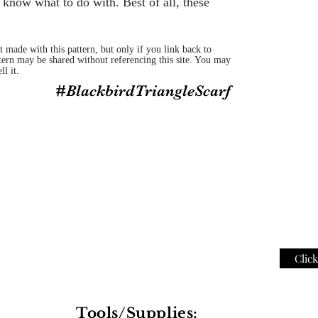
 know what to do with. Best of all, these
 made with this pattern, but only if you link back to
ttern may be shared without referencing this site. You may
ll it.
#BlackbirdTriangleScarf
Clic
Tools/Supplies: