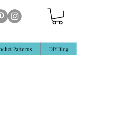
ochet Patterns
DIY Blog