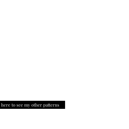
k here to see my other patterns