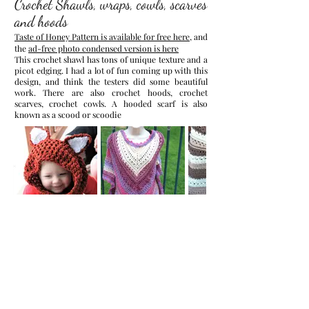
Crochet Shawls, wraps, cowls, scarves
and hoods
Taste of Honey Pattern is available for free here
, and
the
ad-free photo condensed version is here
This crochet shawl has tons of unique texture and a
picot edging. I had a lot of fun coming up with this
design, and think the testers did some beautiful
work.
There are also crochet hoods, crochet
scarves, crochet cowls. A hooded scarf is also
known as a scood or scoodie