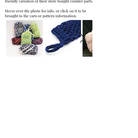
friendly variation of their store bought counter parts.
Hover over the photo for info, or click on it to be
brought to the yarn or pattern information.