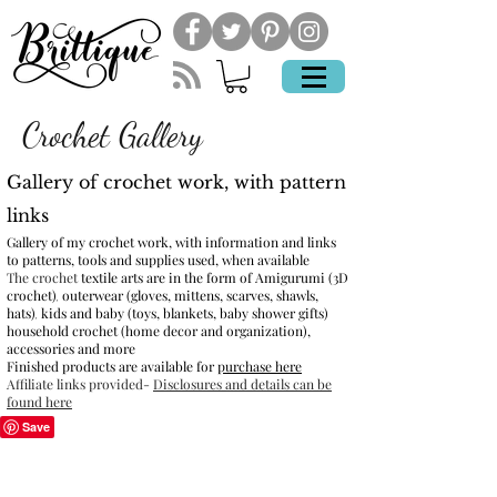
Crochet Gallery
Gallery of crochet work, with pattern
links
Gallery of my crochet work, with information and links
to patterns, tools and supplies used, when available
The crochet
textile arts are in the form of
Amigurumi (3D
crochet)
outerwear (gloves, mittens, scarves, shawls,
,
hats)
kids and baby (toys, blankets, baby shower gifts)
,
hou
sehold crochet (home decor and organization),
a
ccessories and more
Finished products are available for
purchase here
Affiliate links provided-
Disclosures and details can be
found here