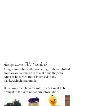
Amigurumi (3D Crochet)
Amigurumi is basically crocheting 3D items. Stuffed
animals are so much fun to make and they can
typically be turned into a lovey style baby
blanket,which is adorable!
Hover over the photo for info, or click on it to be
brought to the yarn or pattern information.