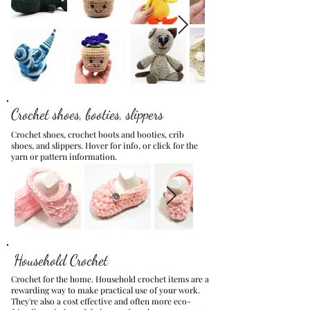
Crochet shoes, booties, slippers
Crochet shoes, crochet boots and booties, crib
shoes, and slippers.
Hover for info, or click for the
yarn or pattern information.
Household Crochet
Crochet for the home. Household crochet items are a
rewarding way to make practical use of your work.
They're also a cost effective and often more eco-