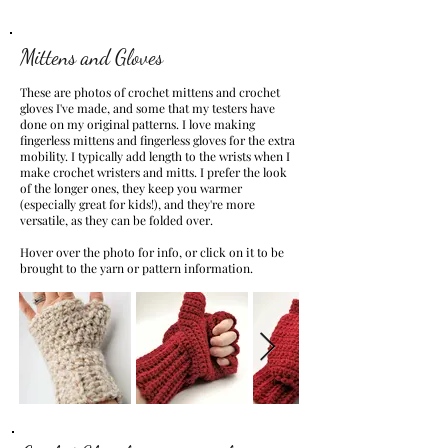
Mittens and Gloves
These are photos of crochet mittens and crochet
gloves I've made, and some that my testers have
done on my original patterns. I love making
fingerless mittens and fingerless gloves for the extra
mobility. I typically add length to the wrists when I
make crochet wristers and mitts. I prefer the look
of the longer ones, they keep you warmer
(especially great for kids!), and they're more
versatile, as they can be folded over.
Hover over the photo for info, or click on it to be
brought to the yarn or pattern information.