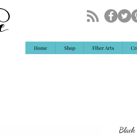
Home
Shop
Fiber Arts
Cr
Black 