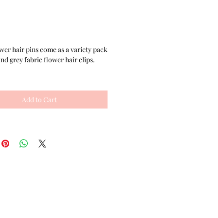
Price
wer hair pins come as a variety pack
nd grey fabric flower hair clips.
ty set comes with 2 matching cute
 made with black ribbon flowers,
Add to Cart
black rhinestone embellishments,
quality 2 inch hair pins. The set of
ers also comes with 2 flower
made with salon quality double
gator clips. Each of the cute hair
unique- one is dark gray fabric sewn
with a black rhinestone in the
he other hair flower has black
d a clear rhinestone focal point,
within a border of white seed beads
 place.