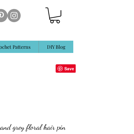
ochet Patterns
DIY Blog
and grey floral hair pin