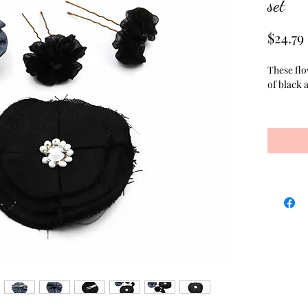
set
$24.79
These flo
of black a
The varie
hair pins
matching 
and salon 
hair flow
clippies 
prong alli
clips is 
together 
center. T
fabric, an
centered 
sewn into