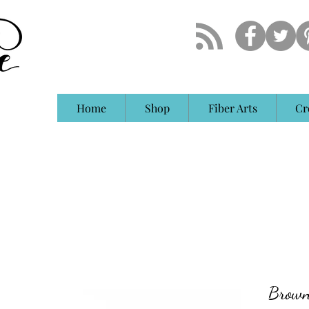
Home
Shop
Fiber Arts
Cr
Brown 