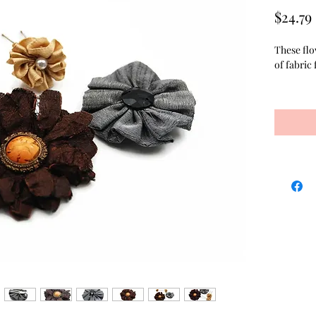
$24.79
These flo
of fabric 
The varie
hair pins
faux pear
2 inch hai
comes wit
quality d
the cute h
fabric se
in the ce
multi dim
for comfo
tan button
point.
The flowe