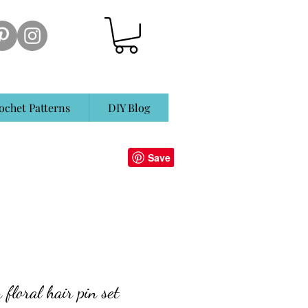
ochet Patterns
DIY Blog
floral hair pin set