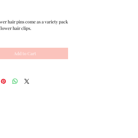
Price
wer hair pins come as a variety pack
flower hair clips.
ty set comes with 2 matching cute
 made with tan satin ribbon flowers,
Add to Cart
l embellishments, and salon quality
r pins. The set of hair flowers also
h 2 flower clippies made with salon
ouble prong alligator clips. Each of
air clips is unique- one is dark grey
wn together with a black rhinestone
nter. The other hair flower has a
ensional brown frayed fabric, felt
rt and aesthetics, and an orange
 with a gold colored filigree focal
rs for hair can be worn all together,