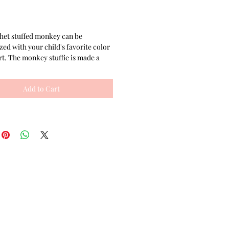
rice
het stuffed monkey can be
zed with your child's favorite color
irt. The monkey stuffie is made a
 and tighter stitch than is typically
t makes the stuffy more unique
Add to Cart
details and colors. This crochet toy
fect size for little hands to hug and
 eyes are embroidered on, making
e a great baby shower gift.
monkeys are always a great gender
aby theme, this crochet monkey is
able in this shop with a dress and
er. The monkey stuffies can be
c individually or as a set.
this crochet toy may take up to 5
days, but every attempt is made to