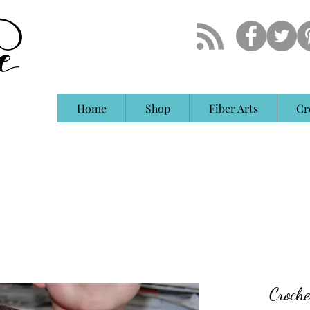
Home
Shop
Fiber Arts
Cr
Croche