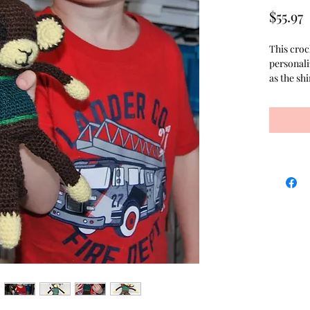
P
$55.97
This croc
personali
as the sh
finer yarn
seen. Tha
with the 
is the per
hold. The
the stuffi
Although 
neutral b
also avail
hair flow
purchased
Creating 
business 