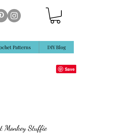
ochet Patterns
DIY Blog
t Monkey Stuffie