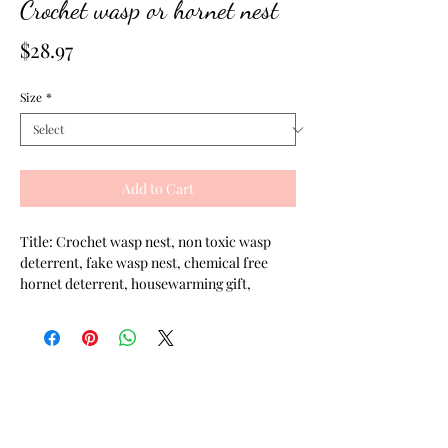
Crochet wasp or hornet nest
Price
$28.97
Size
*
Add to Cart
Title: Crochet wasp nest, non toxic wasp
deterrent, fake wasp nest, chemical free
hornet deterrent, housewarming gift,
gardener gift, crochet hornets nest, cabin
gift, fake hornets nest
Description:
This crochet wasp nest is meant to be used
as a chemical free wasp deterrent and
hornet deterrent. It's said that hornet and