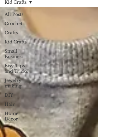
Kid Crafts
All Posts
Crochet
Crafts
Kid Crafts
Small
Business
Etsy Tips
and Tricks
Jewelry
making
DIY
Hair
Home
Decor