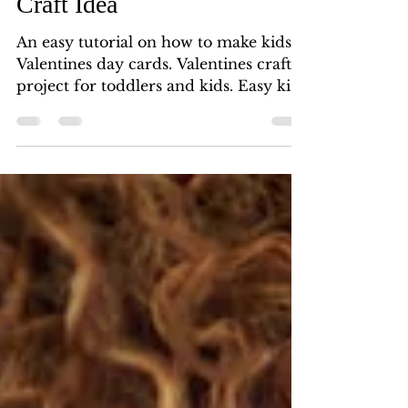
Easy Kids' Valentine's Day
Craft Idea
An easy tutorial on how to make kids'
Valentines day cards. Valentines craft
project for toddlers and kids. Easy kids
Valentines craft