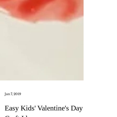
Jan 7, 2019