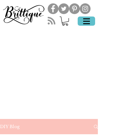
DIY Blog