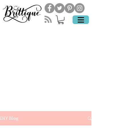
DIY Blog