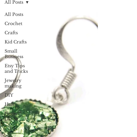
All Posts
All Posts
Crochet
Crafts
Kid Crafts
Small
Business
Etsy Tips
and Tricks
Jewelry
making
DIY
Hair
Home
Decor