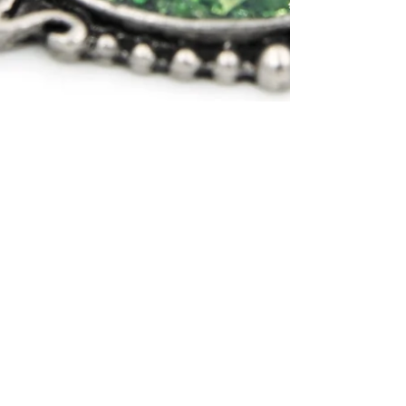
Aug 21, 2019
How to make faux resin
jewelry
This alternative to resin makes jewelry
making a breeze. It's simple and
doesn't require any mixing or