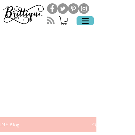
DIY Blog