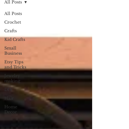
All Posts
All Posts
Crochet
Crafts
Kid Crafts
Small
Business
Etsy Tips
and Tricks
Jewelry
making
DIY
Hair
Home
Decor