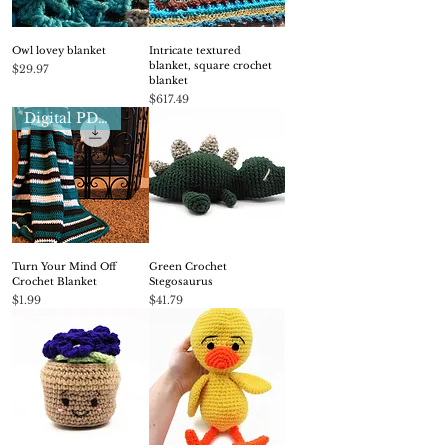
Owl lovey blanket
Intricate textured
blanket, square crochet
Price
$29.97
blanket
Price
$617.49
Digital PDF pattern
Turn Your Mind Off
Green Crochet
Crochet Blanket
Stegosaurus
Price
Price
$1.99
$41.79