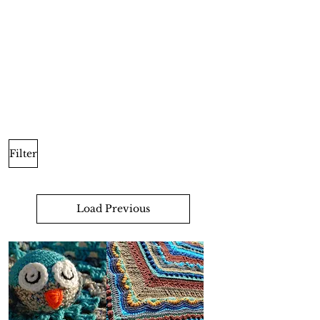
Filter
Load Previous