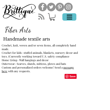
Fiber Arts
Handmade textile arts
Crochet, knit, woven and/or sewn items, all completely hand
made.
Crochet for kids- stuffed animals, blankets, nursery decor and
toys. (Currently working toward U.S. safety compliance
Home Living- Wall hangings and decor
Outerwear- Scarves, shawls, mittens, gloves and hats
Custom and personalized orders welcome! Send a
message
here
with any requests.