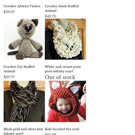
Crochet African Violets
Crochet Duck Stuffed
Animal
Price
$29.97
Price
$49.79
Crochet Cat Stuffed
White and cream pom
Animal
pom infinity scarf
Out of stock
Price
$49.79
Black gold and silver knit
Kids hooded fox cowl
infinity scarf
Price
$73.99