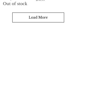
Out of stock
Load More