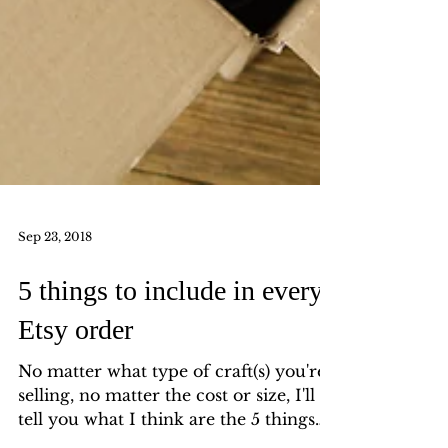
Sep 23, 2018
5 things to include in every
Etsy order