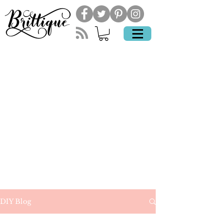
DIY Blog