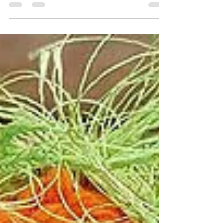
No matter what type of craft(s) you're
selling, no matter the cost or size, I'll
tell you what I think are the 5 things
you need to...