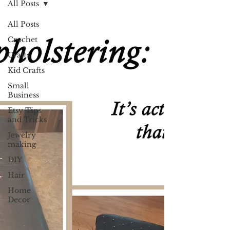
All Posts
All Posts
Crochet
Crafts
Kid Crafts
Small
Business
Etsy Tips
and Tricks
Jewelry
making
DIY
Hair
Home
Decor