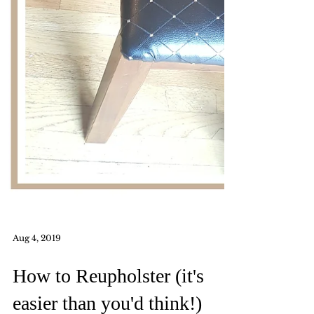
Aug 4, 2019
How to Reupholster (it's