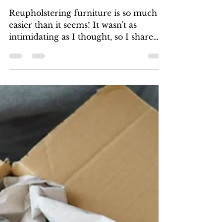
easier than you'd think!)
Reupholstering furniture is so much
easier than it seems! It wasn't as
intimidating as I thought, so I share
what I learned.