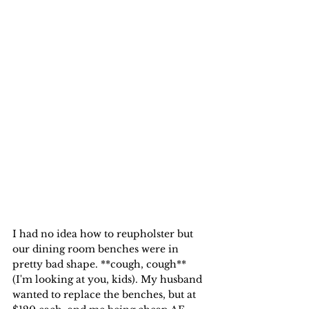
I had no idea how to reupholster but 
our dining room benches were in 
pretty bad shape. **cough, cough** 
(I'm looking at you, kids). My husband 
wanted to replace the benches, but at 