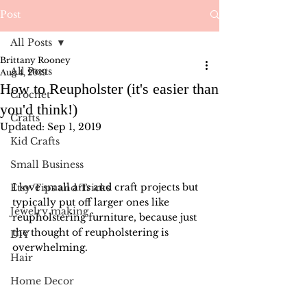
Post
All Posts
Brittany Rooney
All Posts
Aug 4, 2019
How to Reupholster (it's easier than
Crochet
you'd think!)
Crafts
Updated:
Sep 1, 2019
Kid Crafts
Small Business
I love small arts and craft projects but 
Etsy Tips and Tricks
typically put off larger ones like 
Jewelry making
reupholstering furniture, because just 
the thought of reupholstering is 
DIY
overwhelming.
Hair
Home Decor