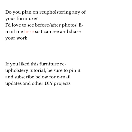
Do you plan on reupholstering any of 
your furniture?
I'd love to see before/after photos! E-
mail me 
here
 so I can see and share 
your work.
If you liked this furniture re-
upholstery tutorial, be sure to pin it 
and subscribe below for e-mail 
updates and other DIY projects.