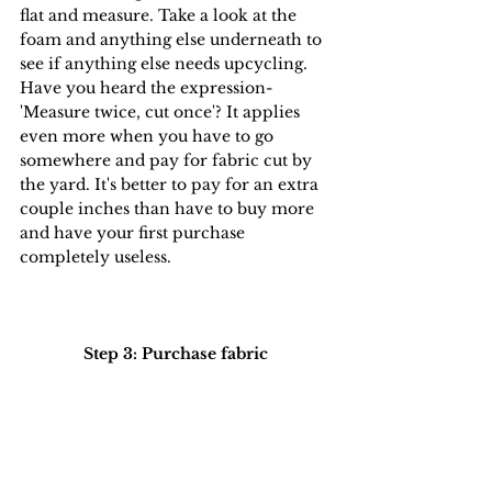
flat and measure. Take a look at the 
foam and anything else underneath to 
see if anything else needs upcycling. 
Have you heard the expression- 
'Measure twice, cut once'? It applies 
even more when you have to go 
somewhere and pay for fabric cut by 
the yard. It's better to pay for an extra 
couple inches than have to buy more 
and have your first purchase 
completely useless.
Step 3: Purchase fabric