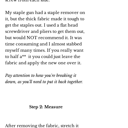
screw from each side.
My staple gun had a staple remover on 
it, but the thick fabric made it tough to 
get the staples out. I used a flat head 
screwdriver and pliers to get them out, 
but would NOT recommend it. It was 
time consuming and I almost stabbed 
myself many times. If you really want 
to half a**  it you could just leave the 
fabric and apply the new one over it.
Pay attention to how you're breaking it 
down, as you'll need to put it back together.
Step 2: Measure
After removing the fabric, stretch it 