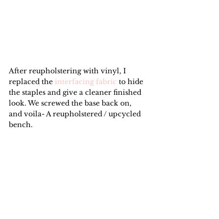
After reupholstering with vinyl, I 
replaced the 
interfacing fabric
 to hide 
the staples and give a cleaner finished 
look. We screwed the base back on, 
and voila- A reupholstered / upcycled 
bench.