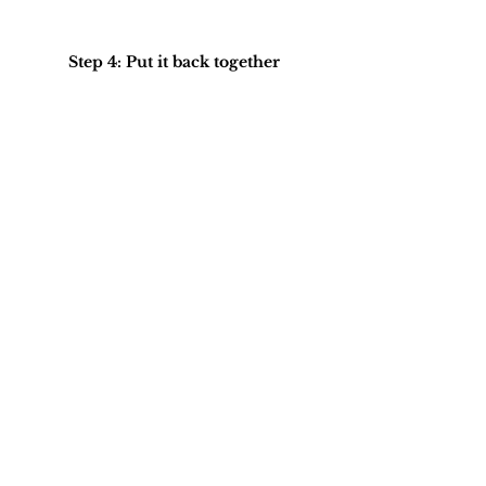
Step 4: Put it back together