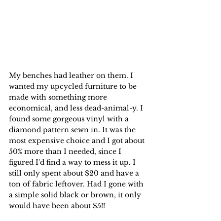
My benches had leather on them. I 
wanted my upcycled furniture to be 
made with something more 
economical, and less dead-animal-y. I 
found some gorgeous vinyl with a 
diamond pattern sewn in. It was the 
most expensive choice and I got about 
50% more than I needed, since I 
figured I'd find a way to mess it up. I 
still only spent about $20 and have a 
ton of fabric leftover. Had I gone with 
a simple solid black or brown, it only 
would have been about $5!!