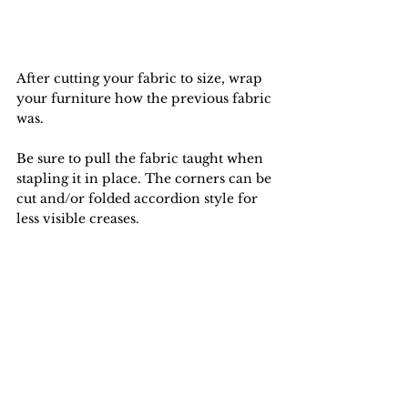
After cutting your fabric to size, wrap 
your furniture how the previous fabric 
was.
Be sure to pull the fabric taught when 
stapling it in place. The corners can be 
cut and/or folded accordion style for 
less visible creases.