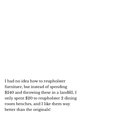
I had no idea how to reupholster 
furniture, but instead of spending 
$240 and throwing these in a landfill, I 
only spent $20 to reupholster 2 dining 
room benches, and I like them way 
better than the originals!