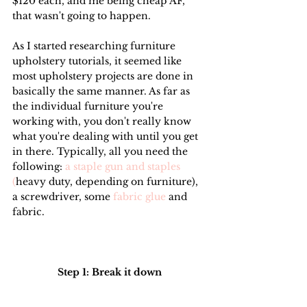
$120 each, and me being cheap AF, 
that wasn't going to happen.
As I started researching furniture 
upholstery tutorials, it seemed like 
most upholstery projects are done in 
basically the same manner. As far as 
the individual furniture you're 
working with, you don't really know 
what you're dealing with until you get 
in there. Typically, all you need the 
following:
 a staple gun and staples 
(
heavy duty, depending on furniture), 
a screwdriver, some 
fabric glue
 and 
fabric.
Step 1: Break it down