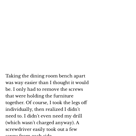
Taking the dining room bench apart 
was way easier than I thought it would 
be. I only had to remove the screws 
that were holding the furniture 
together. Of course, I took the legs off 
individually, then realized I didn't 
need to. I didn't even need my drill 
(which wasn't charged anyway). A 
screwdriver easily took out a few 