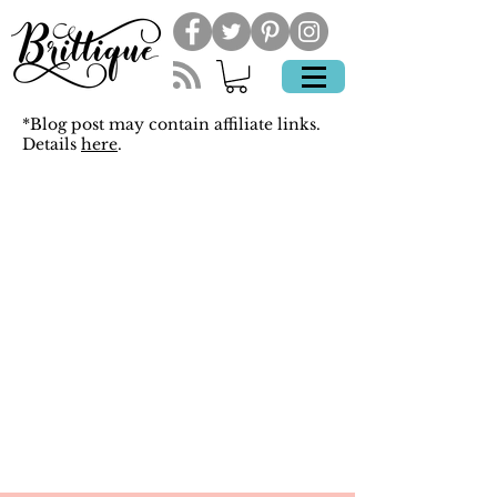
*Blog post may contain affiliate links.
Details
here
.