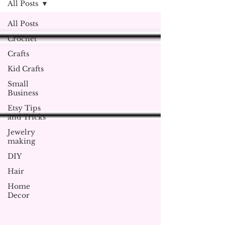
All Posts
All Posts
Crochet
Crafts
Kid Crafts
Small
Business
Etsy Tips
and Tricks
Jewelry
making
DIY
Hair
Home
Decor