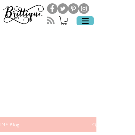
DIY Blog