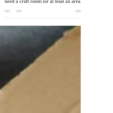
Want to know how to organize your
craft room? If you're a crafter you
need a craft room (or at least an area
for craft storage). Whether...