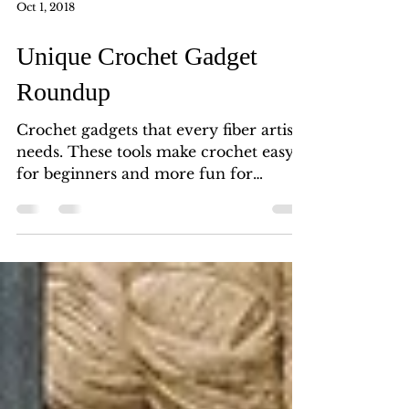
Oct 1, 2018
Unique Crochet Gadget
Roundup
Crochet gadgets that every fiber artist
needs. These tools make crochet easy
for beginners and more fun for
experts. Tools and supplies