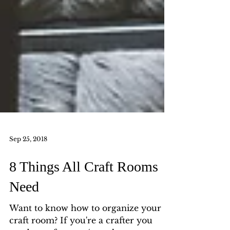
Sep 25, 2018
8 Things All Craft Rooms
Need