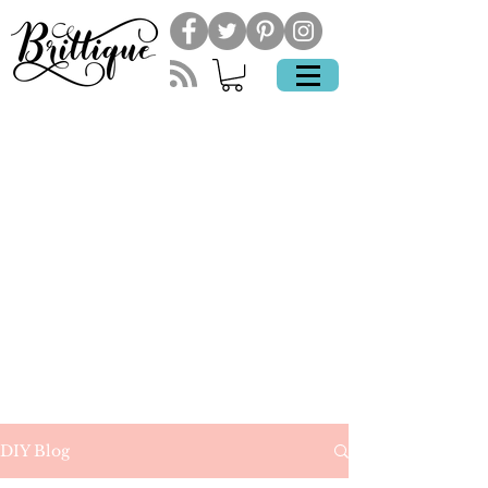
DIY Blog