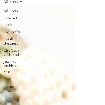
All Posts
All Posts
Crochet
Crafts
Kid Crafts
Small
Business
Etsy Tips
and Tricks
Jewelry
making
DIY
Hair
Home
Decor