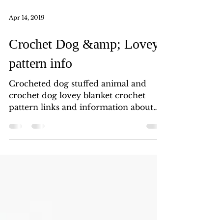
Apr 14, 2019
Crochet Dog &amp; Lovey
pattern info
Crocheted dog stuffed animal and
crochet dog lovey blanket crochet
pattern links and information about
supplies and tools used