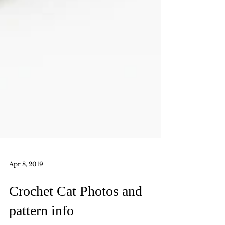
Apr 8, 2019