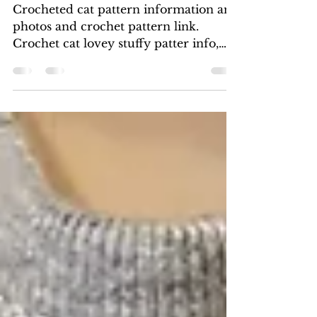
Crochet Cat Photos and
pattern info
Crocheted cat pattern information and
photos and crochet pattern link.
Crochet cat lovey stuffy patter info,
crochet cat stuffed animal